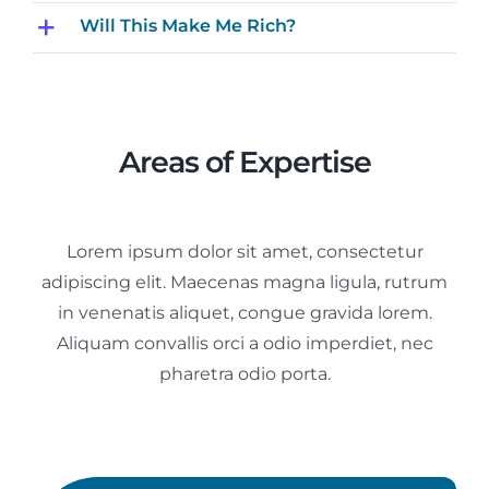
Will This Make Me Rich?
Areas of Expertise
Lorem ipsum dolor sit amet, consectetur
adipiscing elit. Maecenas magna ligula, rutrum
in venenatis aliquet, congue gravida lorem.
Aliquam convallis orci a odio imperdiet, nec
pharetra odio porta.