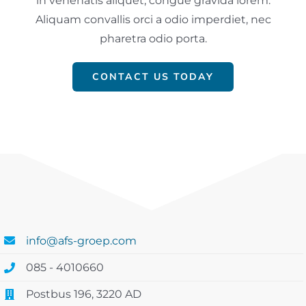
in venenatis aliquet, congue gravida lorem.
Aliquam convallis orci a odio imperdiet, nec
pharetra odio porta.
CONTACT US TODAY
info@afs-groep.com
085 - 4010660
Postbus 196, 3220 AD