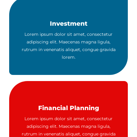
Investment
Lorem ipsum dolor sit amet, consectetur
adipiscing elit. Maecenas magna ligula,
rutrum in venenatis aliquet, congue gravida
lorem.
Financial Planning
Lorem ipsum dolor sit amet, consectetur
adipiscing elit. Maecenas magna ligula,
rutrum in venenatis aliquet, congue gravida