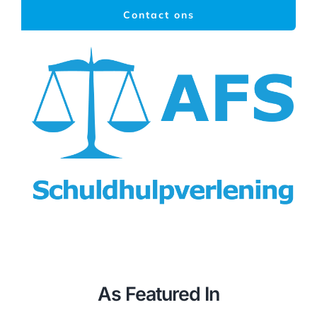
Ga
Contact ons
naar
inhoud
Togg
Navi
Home
As Featured In
Schuldhulpverlening