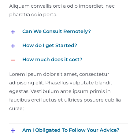
Aliquam convallis orci a odio imperdiet, nec
pharetra odio porta.
Can We Consult Remotely?
How do I get Started?
How much does it cost?
Lorem ipsum dolor sit amet, consectetur
adipiscing elit. Phasellus vulputate blandit
egestas. Vestibulum ante ipsum primis in
faucibus orci luctus et ultrices posuere cubilia
curae;
Am I Obligated To Follow Your Advice?