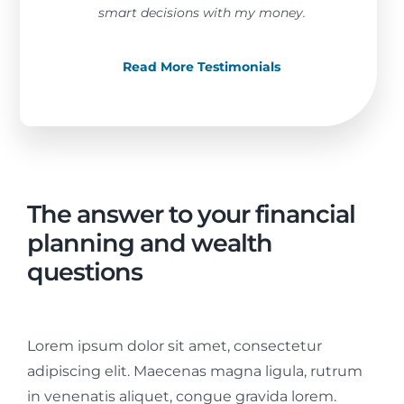
smart decisions with my money.
Read More Testimonials
The answer to your financial
planning and wealth
questions
Lorem ipsum dolor sit amet, consectetur
adipiscing elit. Maecenas magna ligula, rutrum
in venenatis aliquet, congue gravida lorem.