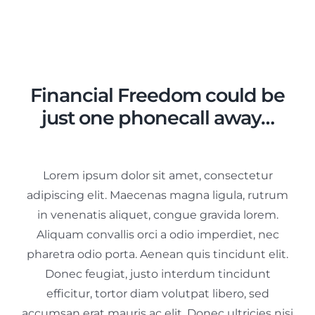
Inkomensbeheer
Beschermingsbewind
Diensten
Financial Freedom could be
just one phonecall away…
Contact
Lorem ipsum dolor sit amet, consectetur
adipiscing elit. Maecenas magna ligula, rutrum
in venenatis aliquet, congue gravida lorem.
Aliquam convallis orci a odio imperdiet, nec
pharetra odio porta. Aenean quis tincidunt elit.
Donec feugiat, justo interdum tincidunt
efficitur, tortor diam volutpat libero, sed
accumsan erat mauris ac elit. Donec ultricies nisi