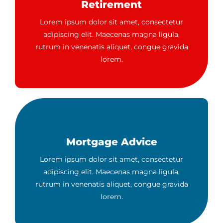
Retirement
Lorem ipsum dolor sit amet, consectetur
adipiscing elit. Maecenas magna ligula,
rutrum in venenatis aliquet, congue gravida
lorem.
Mortgage Advice
Lorem ipsum dolor sit amet, consectetur
adipiscing elit. Maecenas magna ligula,
rutrum in venenatis aliquet, congue gravida
lorem.