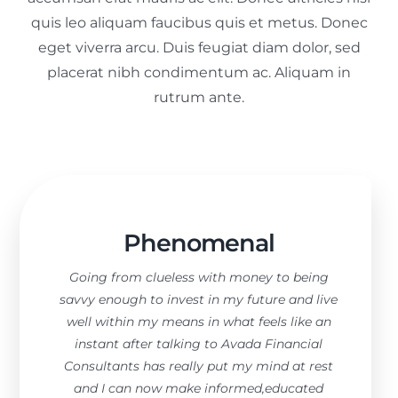
quis leo aliquam faucibus quis et metus. Donec
eget viverra arcu. Duis feugiat diam dolor, sed
placerat nibh condimentum ac. Aliquam in
rutrum ante.
Phenomenal
Going from clueless with money to being
savvy enough to invest in my future and live
well within my means in what feels like an
instant after talking to Avada Financial
Consultants has really put my mind at rest
and I can now make informed,educated