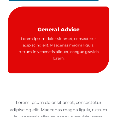
General Advice
Lorem ipsum dolor sit amet, consectetur
adipiscing elit. Maecenas magna ligula,
rutrum in venenatis aliquet, congue gravida
lorem.
Lorem ipsum dolor sit amet, consectetur
adipiscing elit. Maecenas magna ligula, rutrum