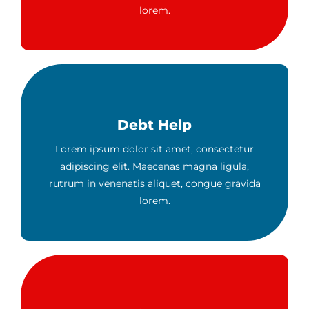
lorem.
Debt Help
Lorem ipsum dolor sit amet, consectetur
adipiscing elit. Maecenas magna ligula,
rutrum in venenatis aliquet, congue gravida
lorem.